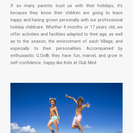
If so many parents trust us with their holidays, it’s
because they know their children are going to leave
happy and having grown personally with our professional
holiday childcare. Whether 4 months or 17 years old, we
offer activities and facilities adapted to their age, as well
as to the season, the environment of each Village, and
especially to their personalities. Accompanied by
enthusiastic G.Os®, they have fun, marvel, and grow in
self-confidence…happy like Kids at Club Med.