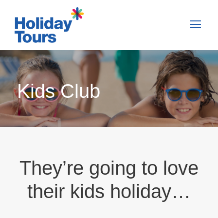
Kids Club
They’re going to love
their kids holiday…