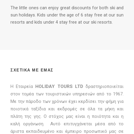
The little ones can enjoy great discounts for both ski and
sun holidays. Kids under the age of 6 stay free at our sun
resorts and kids under 4 stay free at our ski resorts.
ΣΧΕΤΙΚΑ ΜΕ ΕΜΑΣ
Η Εταιρεία
HOLIDAY TOURS LTD
δραστηριοποιείται
στον τομέα των τουριστικών υπηρεσιών από το 1967.
Με την πάροδο των χρόνων έχει κερδίσει την φήμη για
ποιοτικά ταξίδια και εκδρομές σε όλα τα μήκη και
πλάτη της γης. Ο στόχος μας είναι η ποιότητα και η
καλή οργάνωση. Αυτό επιτυγχάνεται μέσα από το
άριστα εκπαιδευμένο και έμπειρο προσωπικό μας σε