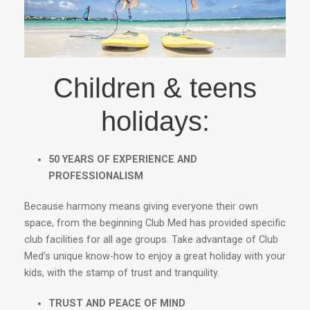
Children & teens
holidays:
50 YEARS OF EXPERIENCE AND
PROFESSIONALISM
Because harmony means giving everyone their own
space, from the beginning Club Med has provided specific
club facilities for all age groups. Take advantage of Club
Med’s unique know-how to enjoy a great holiday with your
kids, with the stamp of trust and tranquility.
TRUST AND PEACE OF MIND