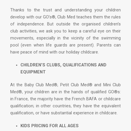
Thanks to the trust and understanding your children
develop with our GO’s®, Club Med teaches them the rules
of independence. But outside the organised children’s
club activities, we ask you to keep a careful eye on their
movements, especially in the vicinity of the swimming
pool (even when life guards are present). Parents can
have peace of mind with our holiday childcare.
CHILDREN’S CLUBS, QUALIFICATIONS AND
EQUIPMENT
At the Baby Club Med®, Petit Club Med® and Mini Club
Med®, your children are in the hands of qualified GO®s:
in France, the majority have the French BAFA or childcare
qualification; in other countries, they have the equivalent
qualification, or have substantial experience in childcare.
KIDS PRICING FOR ALL AGES