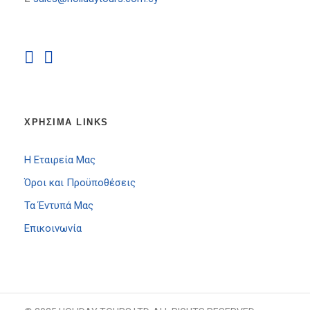
ΧΡΗΣΙΜΑ LINKS
Η Εταιρεία Μας
Όροι και Προϋποθέσεις
Τα Έντυπά Μας
Επικοινωνία