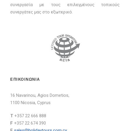
συνεργασία με τους επιλεγμένους τοπικούς
συνεργάτες μας στο εξωτερικό.
ΕΠΙΚΟΙΝΩΝΙΑ
16 Navarinou, Agios Dometios,
1100 Nicosia, Cyprus
T
+357 22 666 888
F
+357 22 674 390
E
sales@holidaytours.com.cy