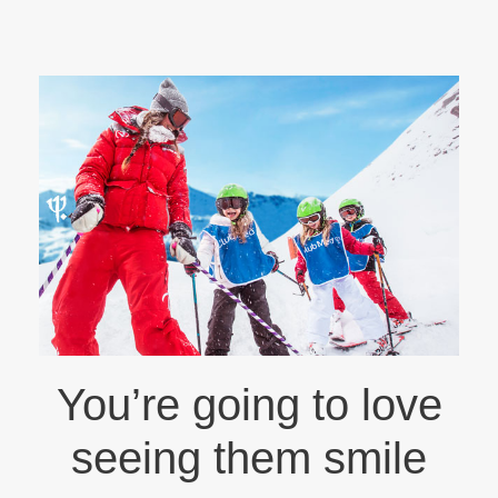
You’re going to love
seeing them smile